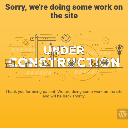
Sorry, we're doing some work on
the site
Thank you for being patient. We are doing some work on the site
and will be back shortly.