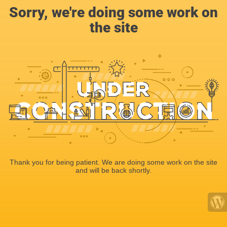
Sorry, we're doing some work on
the site
Thank you for being patient. We are doing some work on the site
and will be back shortly.