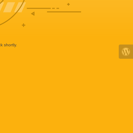
k shortly.