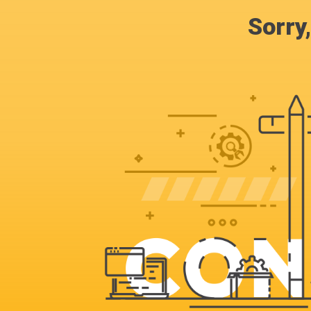
Sorry