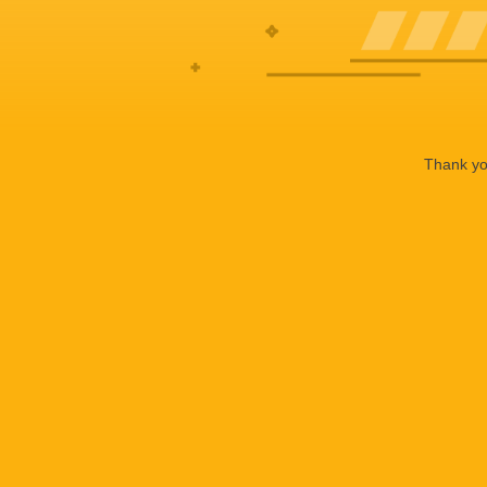
Thank you