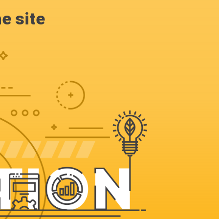
e site