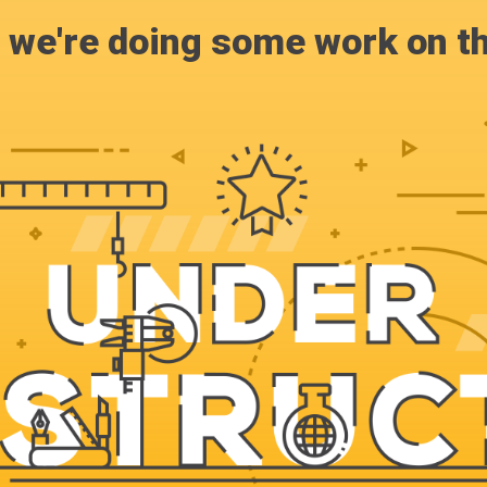
, we're doing some work on th