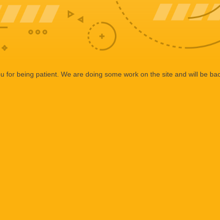
 for being patient. We are doing some work on the site and will be bac