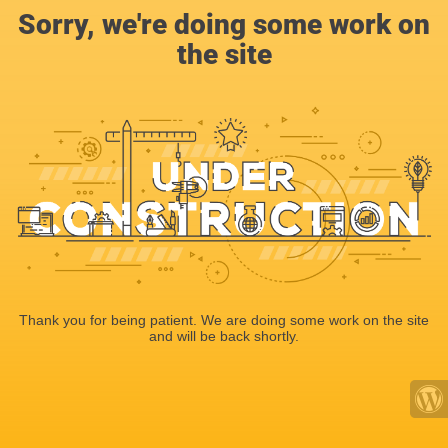
Sorry, we're doing some work on
the site
Thank you for being patient. We are doing some work on the site
and will be back shortly.