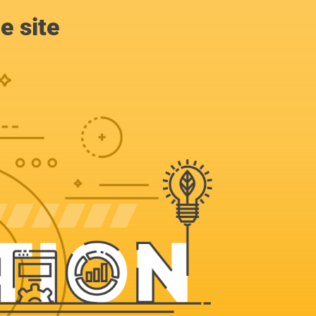
e site