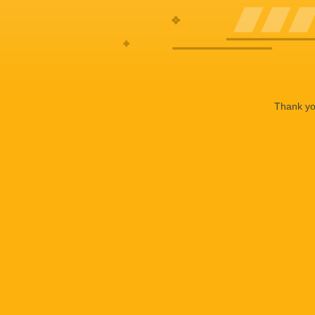
Thank you