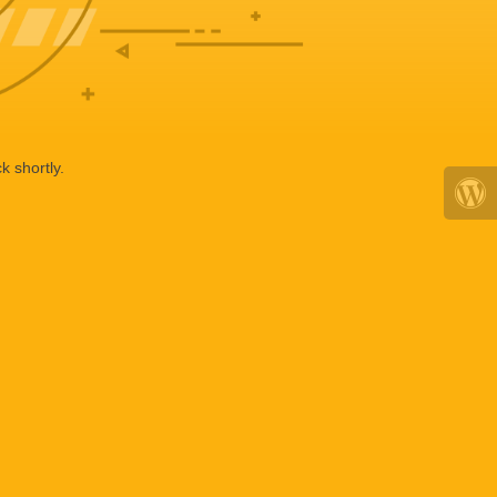
k shortly.