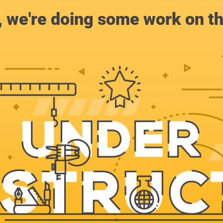
, we're doing some work on th