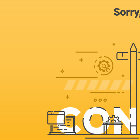
Sorry