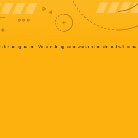
 for being patient. We are doing some work on the site and will be bac