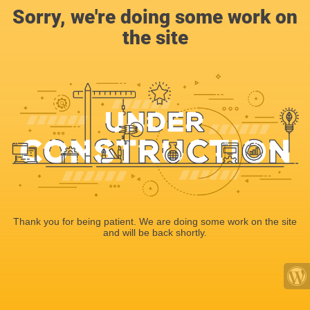
Sorry, we're doing some work on
the site
Thank you for being patient. We are doing some work on the site
and will be back shortly.