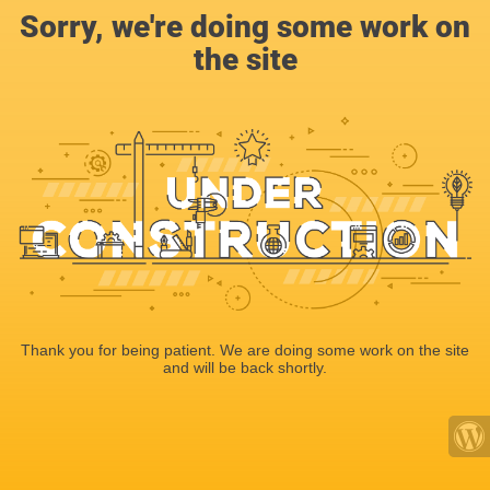
Sorry, we're doing some work on
the site
Thank you for being patient. We are doing some work on the site
and will be back shortly.