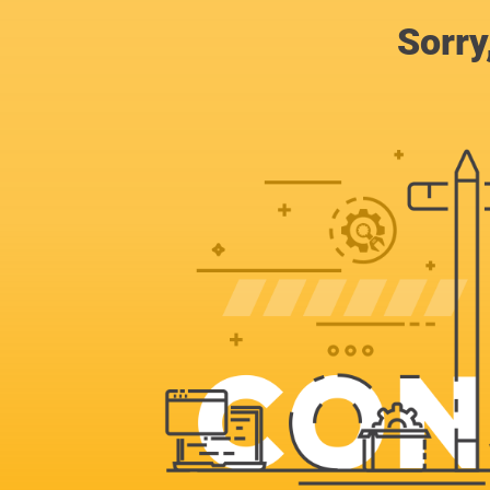
Sorry