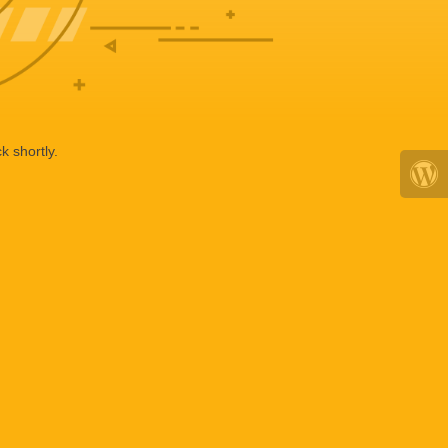
k shortly.