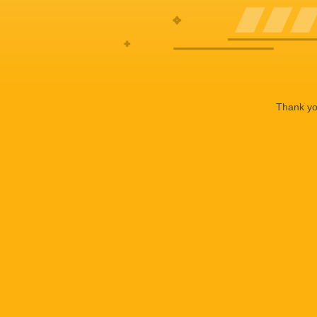
Thank you