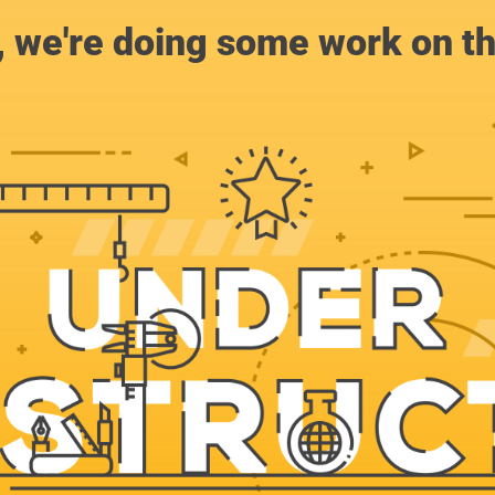
, we're doing some work on th