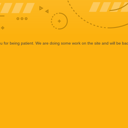
 for being patient. We are doing some work on the site and will be bac