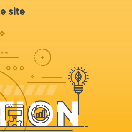
e site