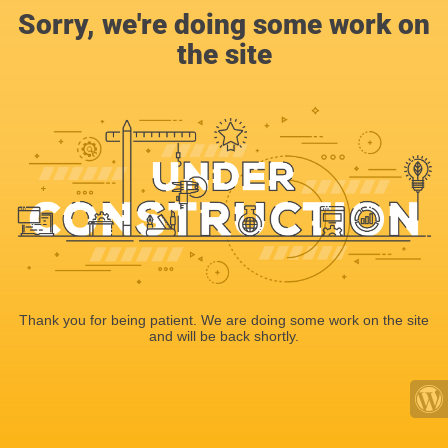
Sorry, we're doing some work on
the site
Thank you for being patient. We are doing some work on the site
and will be back shortly.