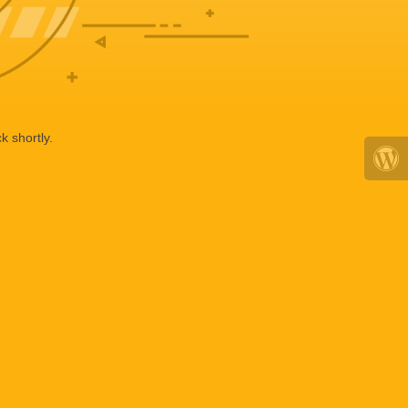
k shortly.