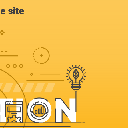
e site