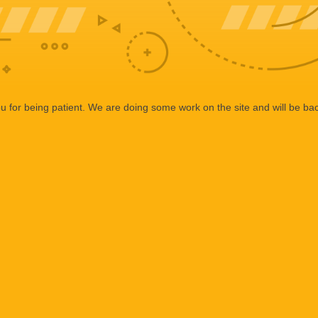
 for being patient. We are doing some work on the site and will be bac