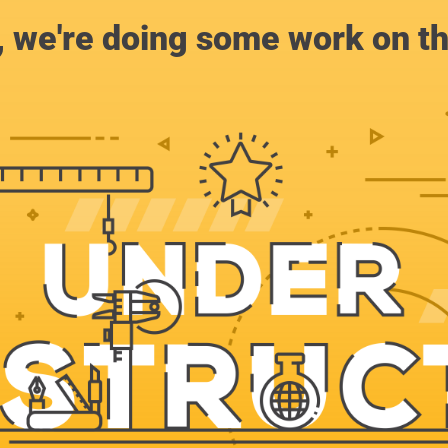
, we're doing some work on th