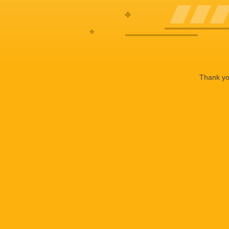
Thank you