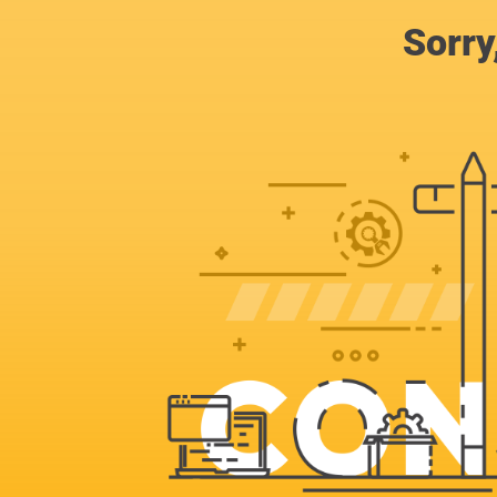
Sorry