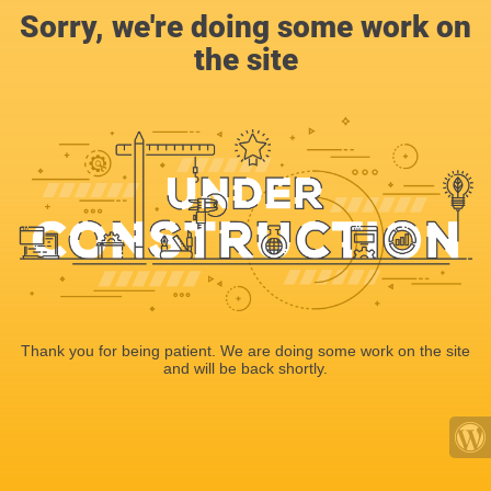
Sorry, we're doing some work on
the site
Thank you for being patient. We are doing some work on the site
and will be back shortly.